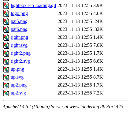
lightbox-ico-loading.gif
2023-11-13 12:55
3.9K
logo.png
2023-11-13 12:55
4.6K
pat5.png
2023-11-13 12:55
24K
pat6.png
2023-11-13 12:55
32K
right.png
2023-11-13 12:55
1.4K
right.svg
2023-11-13 12:55
7.6K
right2.png
2023-11-13 12:55
1.7K
right2.svg
2023-11-13 12:55
6.6K
up.png
2023-11-13 12:55
1.4K
up.svg
2023-11-13 12:55
8.7K
up2.png
2023-11-13 12:55
1.7K
up2.svg
2023-11-13 12:55
7.2K
Apache/2.4.52 (Ubuntu) Server at www.tondering.dk Port 443