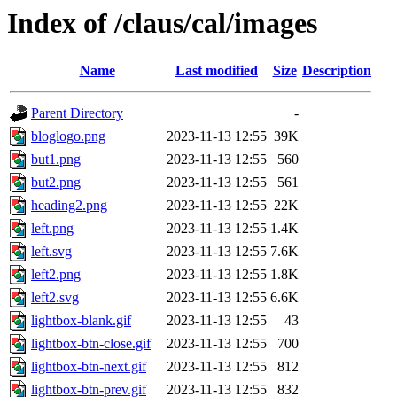
Index of /claus/cal/images
Name
Last modified
Size
Description
Parent Directory
-
bloglogo.png
2023-11-13 12:55
39K
but1.png
2023-11-13 12:55
560
but2.png
2023-11-13 12:55
561
heading2.png
2023-11-13 12:55
22K
left.png
2023-11-13 12:55
1.4K
left.svg
2023-11-13 12:55
7.6K
left2.png
2023-11-13 12:55
1.8K
left2.svg
2023-11-13 12:55
6.6K
lightbox-blank.gif
2023-11-13 12:55
43
lightbox-btn-close.gif
2023-11-13 12:55
700
lightbox-btn-next.gif
2023-11-13 12:55
812
lightbox-btn-prev.gif
2023-11-13 12:55
832