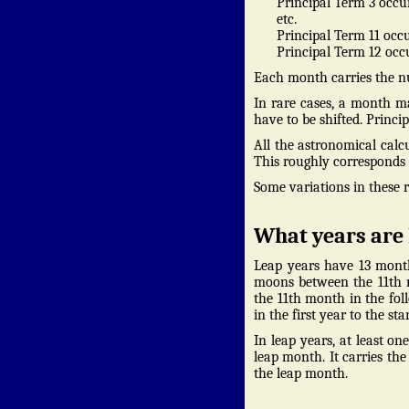
Principal Term 3 occur
etc.
Principal Term 11 occu
Principal Term 12 occu
Each month carries the nu
In rare cases, a month m
have to be shifted. Princi
All the astronomical calc
This roughly corresponds t
Some variations in these 
What years are 
Leap years have 13 month
moons between the 11th m
the 11th month in the fol
in the first year to the s
In leap years, at least o
leap month. It carries th
the leap month.