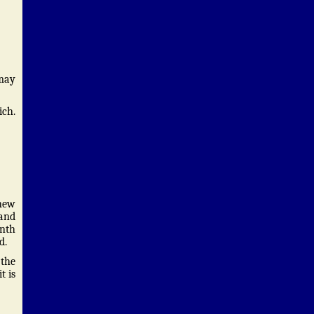
 may
ich.
 new
 and
onth
d.
 the
t is