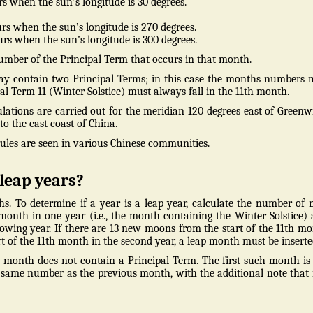
s when the sun’s longitude is 30 degrees.
rs when the sun’s longitude is 270 degrees.
rs when the sun’s longitude is 300 degrees.
mber of the Principal Term that occurs in that month.
ay contain two Principal Terms; in this case the months numbers
pal Term 11 (Winter Solstice) must always fall in the 11th month.
ulations are carried out for the meridian 120 degrees east of Greenw
o the east coast of China.
rules are seen in various Chinese communities.
leap years?
s. To determine if a year is a leap year, calculate the number of
onth in one year (i.e., the month containing the Winter Solstice)
lowing year. If there are 13 new moons from the start of the 11th m
tart of the 11th month in the second year, a leap month must be inserte
ne month does not contain a Principal Term. The first such month is
e same number as the previous month, with the additional note that i