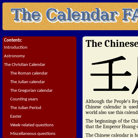
The Chines
Contents:
Introduction
Astronomy
The Christian Calendar
The Roman calendar
The Julian calendar
The Gregorian calendar
Counting years
Although the People’s Rep
Chinese calendar is use
The Julian Period
world also use this calend
Easter
The beginnings of the Chi
Week-related questions
that the Emperor Huang-di
Miscellaneous questions
The Chinese calendar is b