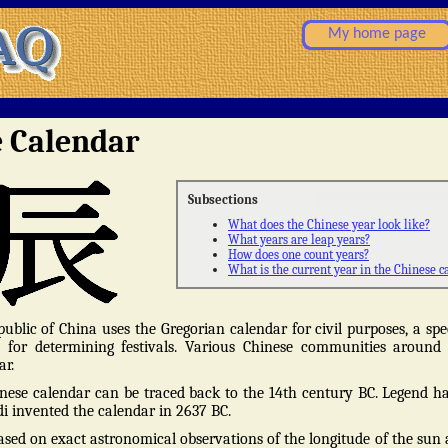
My home page
e Calendar
Subsections
What does the Chinese year look like?
What years are leap years?
How does one count years?
What is the current year in the Chinese c
ublic of China uses the Gregorian calendar for civil purposes, a spe
d for determining festivals. Various Chinese communities around
ar.
nese calendar can be traced back to the 14th century BC. Legend ha
 invented the calendar in 2637 BC.
ased on exact astronomical observations of the longitude of the sun