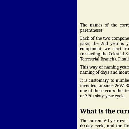
The names of the corre
parentheses.
Each of the two component
jiǎ-zǐ, the 2nd year is
component, we start fro
(restarting the Celestial S
Terrestrial Branch). Final
This way of naming years
naming of days and months 
It is customary to numbe
invented, or since 2697 B
one of those years the fi
or 79th sixty-year cycle.
What is the cur
The current 60-year cycl
60-day cycle, and the fi