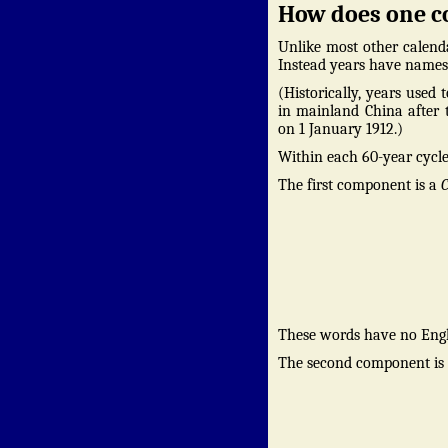
How does one c
Unlike most other calenda
Instead years have names 
(Historically, years used
in mainland China after t
on 1 January 1912.)
Within each 60-year cycle
The first component is a
C
These words have no Engl
The second component is