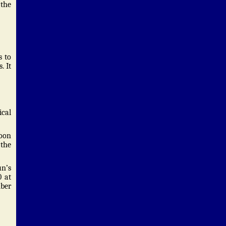
 the
s to
. It
cal
moon
 the
un’s
0 at
mber