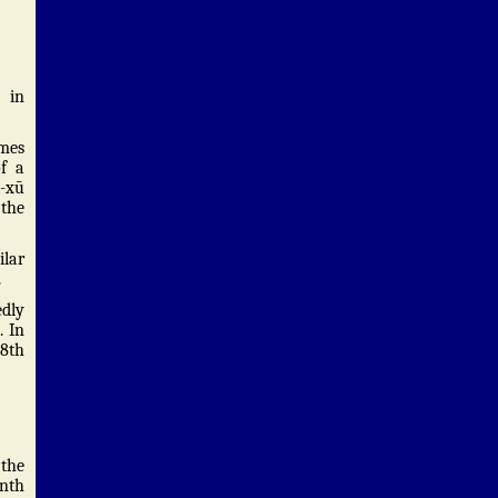
 in
omes
of a
ǎ-xū
 the
ilar
.
edly
. In
78th
 the
onth