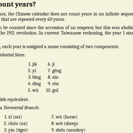
ount years?
rs, the Chinese calendar does not count years in an infinite seque
that are repeated every 60 years.
 to be counted since the accession of an emperor, but this was aboli
he 1911 revolution. In current Taiwanese reckoning, the year 1 sta
, each year is assigned a name consisting of two components:
elestial Stem
:
1.
jiǎ
6.
jǐ
2.
yǐ
7.
gēng
3.
bǐng
8.
xīn
4.
dīng
9.
rén
5.
wù
10.
guǐ
ish equivalent.
 a
Terrestrial Branch
:
1.
zǐ (rat)
7.
wǔ (horse)
2.
chǒu (ox)
8.
wèi (sheep)
3.
yín (tiger)
9.
shēn (monkey)