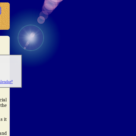
alendar?
cial
 the
s it
 and