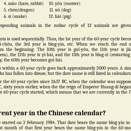
4.
mǎo (hare, rabbit)
10.
yǒu (rooster)
5.
chén(dragon)
11.
xū (dog)
6.
sì (snake)
12.
hài (pig)
sponding animals in the zodiac cycle of 12 animals are given
s is used sequentially. Thus, the 1st year of the 60-year cycle bec
 yǐ-chǒu, the 3rd year is bǐng-yín, etc. When we reach the end 
m the beginning: The 10th year is guǐ-yǒu, the 11th year is ji
tem), the 12th year is yǐ-hài, and the 13th year is bǐng-zǐ (restarting
ly, the 60th year becomes guǐ-hài.
 within a 60-year cycle goes back approximately 2000 years. A sim
has fallen into disuse, but the date name is still listed in calendars
r the 60-year cycles since 2637 BC, when the calendar was suppos
C, sixty years earlier, when the the reign of Emperor Huang-di began
rst 60-year cycle started, which means that we are currently in the 
rent year in the Chinese calendar?
e started on 2 February 1984. That date bears the name bǐng-yín in
rst month of that first year bears the name bǐng-yín in the 60-m