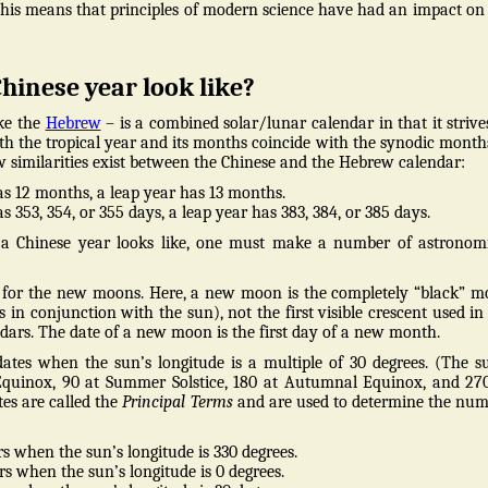
This means that principles of modern science have had an impact on
hinese year look like?
ike the
Hebrew
– is a combined solar/lunar calendar in that it strive
th the tropical year and its months coincide with the synodic months
ew similarities exist between the Chinese and the Hebrew calendar:
s 12 months, a leap year has 13 months.
 353, 354, or 355 days, a leap year has 383, 384, or 385 days.
 Chinese year looks like, one must make a number of astronomi
es for the new moons. Here, a new moon is the completely “black” 
 in conjunction with the sun), not the first visible crescent used in
ars. The date of a new moon is the first day of a new month.
dates when the sun’s longitude is a multiple of 30 degrees. (The s
 Equinox, 90 at Summer Solstice, 180 at Autumnal Equinox, and 27
tes are called the
Principal Terms
and are used to determine the nu
s when the sun’s longitude is 330 degrees.
s when the sun’s longitude is 0 degrees.