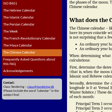
the phases of the moon. 
ISO 8601
Chinese calendar.
The Hebrew Calendar
The Islamic Calendar
What does the C
The Persian Calendar
The Chinese calendar – l
The Week
have its years coincide wi
is not surprising that a f
The French Revolutionary Calendar
An ordinary year ha
The Maya Calendar
An ordinary year has
The Chinese Calendar
When determining what a
Frequently Asked Questions about
calculations:
this FAQ
First, determine the dat
Acknowledgements
(that is, when the moon is
Islamic and Hebrew calend
Secondly, determine the 
Contact:
Claus Tøndering –
claus@tondering.dk
longitude is 0 at Vernal
(Please include the word “calendar” in the
Winter Solstice.) These da
subject line)
of each month:
Principal Term 1 occur
Principal Term 2 occur